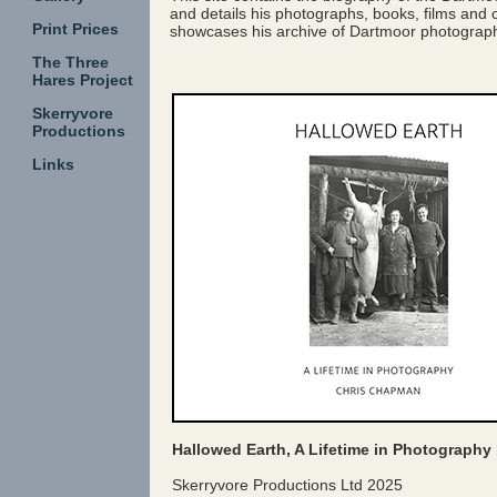
and details his photographs, books, films and c
Print Prices
showcases his archive of Dartmoor photographs
The Three
Hares Project
Skerryvore
Productions
Links
Hallowed Earth, A Lifetime in Photograph
Skerryvore Productions Ltd 2025