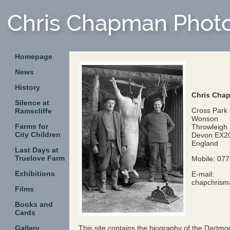
Homepage
News
History
Chris Cha
Silence at
Cross Park
Ramscliffe
Wonson
Farms for
Throwleigh
City Children
Devon EX2
England
Last Days at
Truelove Farm
Mobile: 07
Exhibitions
E-mail:
chapchris
Films
Books and
Cards
Gallery
This site contains the biography of the Dart