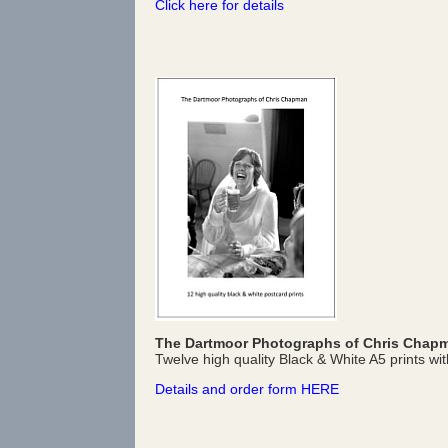
Click here for details
The Dartmoor Photographs of Chris Chap
Twelve high quality Black & White A5 prints wit
Details and order form HERE